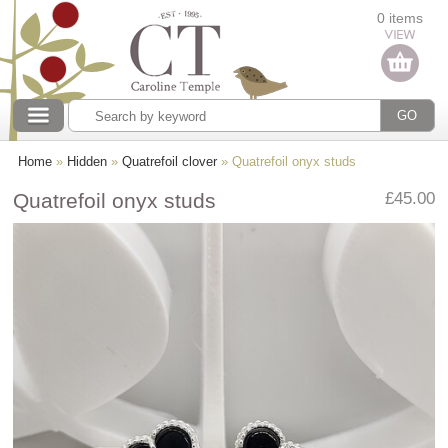
Categories
0 items
Our collections
Home
»
Hidden
»
Quatrefoil clover
» Quatrefoil onyx studs
Quatrefoil onyx studs
£45.00