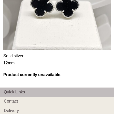
Solid silver.
12mm
Product currently unavailable.
Quick Links
Contact
Delivery