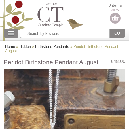
Categories
0 items
Our collections
Home
»
Hidden
»
Birthstone Pendants
» Peridot Birthstone Pendant
August
Peridot Birthstone Pendant August
£48.00