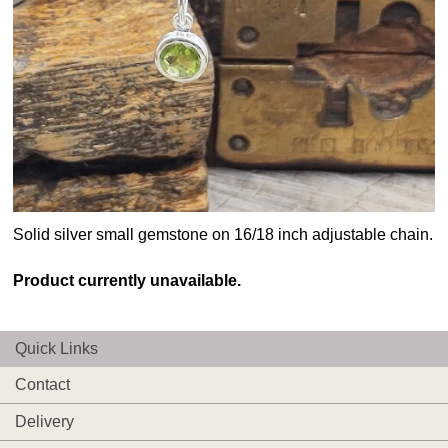
Solid silver small gemstone on 16/18 inch adjustable chain.
Product currently unavailable.
Quick Links
Contact
Delivery