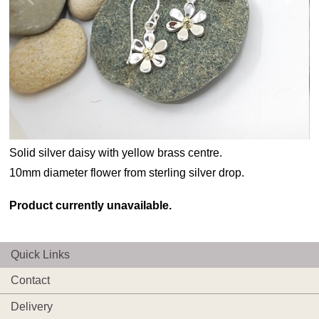
Solid silver daisy with yellow brass centre.
10mm diameter flower from sterling silver drop.
Product currently unavailable.
Quick Links
Contact
Delivery