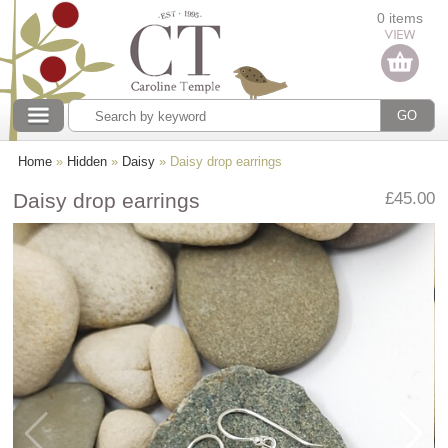
Categories
0 items
Our collections
Home
»
Hidden
»
Daisy
» Daisy drop earrings
Daisy drop earrings
£45.00